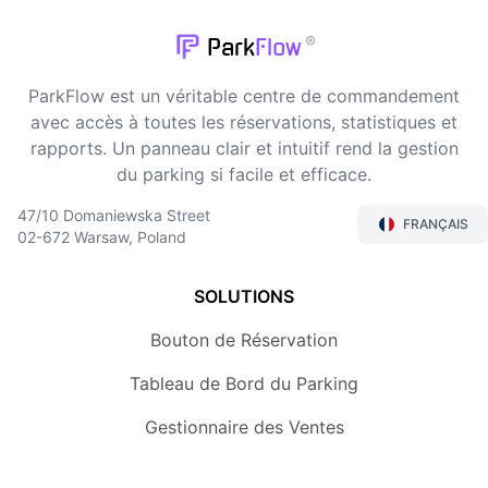
®
Park
Flow
ParkFlow est un véritable centre de commandement
avec accès à toutes les réservations, statistiques et
rapports. Un panneau clair et intuitif rend la gestion
du parking si facile et efficace.
47/10 Domaniewska Street
FRANÇAIS
02-672 Warsaw, Poland
SOLUTIONS
Bouton de Réservation
Tableau de Bord du Parking
Gestionnaire des Ventes