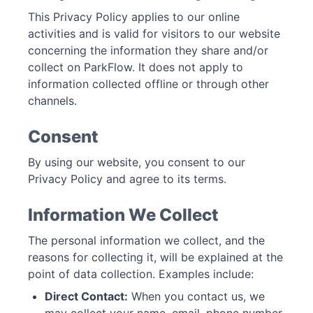
This Privacy Policy applies to our online
activities and is valid for visitors to our website
concerning the information they share and/or
collect on ParkFlow. It does not apply to
information collected offline or through other
channels.
Consent
By using our website, you consent to our
Privacy Policy and agree to its terms.
Information We Collect
The personal information we collect, and the
reasons for collecting it, will be explained at the
point of data collection. Examples include:
Direct Contact:
When you contact us, we