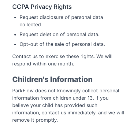
CCPA Privacy Rights
Request disclosure of personal data
collected.
Request deletion of personal data.
Opt-out of the sale of personal data.
Contact us to exercise these rights. We will
respond within one month.
Children's Information
ParkFlow does not knowingly collect personal
information from children under 13. If you
believe your child has provided such
information, contact us immediately, and we will
remove it promptly.