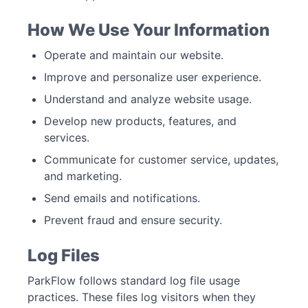
How We Use Your Information
Operate and maintain our website.
Improve and personalize user experience.
Understand and analyze website usage.
Develop new products, features, and
services.
Communicate for customer service, updates,
and marketing.
Send emails and notifications.
Prevent fraud and ensure security.
Log Files
ParkFlow follows standard log file usage
practices. These files log visitors when they