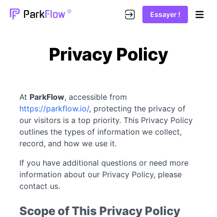
®
Park
Flow
Essayer !
Open m
Privacy Policy
At
ParkFlow
, accessible from
https://parkflow.io/
, protecting the privacy of
our visitors is a top priority. This Privacy Policy
outlines the types of information we collect,
record, and how we use it.
If you have additional questions or need more
information about our Privacy Policy, please
contact us.
Scope of This Privacy Policy