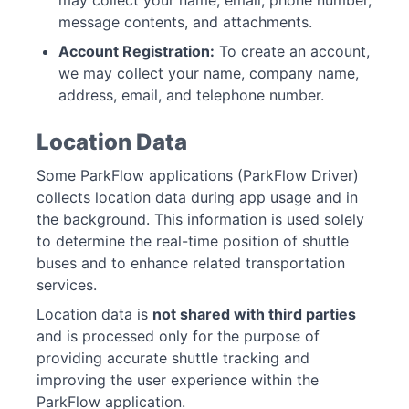
may collect your name, email, phone number,
message contents, and attachments.
Account Registration:
To create an account,
we may collect your name, company name,
address, email, and telephone number.
Location Data
Some ParkFlow applications (ParkFlow Driver)
collects location data during app usage and in
the background. This information is used solely
to determine the real-time position of shuttle
buses and to enhance related transportation
services.
Location data is
not shared with third parties
and is processed only for the purpose of
providing accurate shuttle tracking and
improving the user experience within the
ParkFlow application.