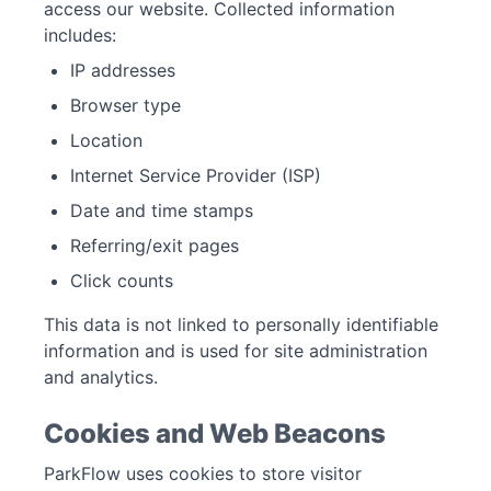
access our website. Collected information
includes:
IP addresses
Browser type
Location
Internet Service Provider (ISP)
Date and time stamps
Referring/exit pages
Click counts
This data is not linked to personally identifiable
information and is used for site administration
and analytics.
Cookies and Web Beacons
ParkFlow uses cookies to store visitor