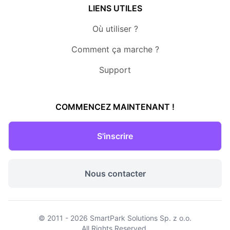
LIENS UTILES
Où utiliser ?
Comment ça marche ?
Support
COMMENCEZ MAINTENANT !
S'inscrire
Nous contacter
© 2011 - 2026
SmartPark Solutions Sp. z o.o.
All Rights Reserved.