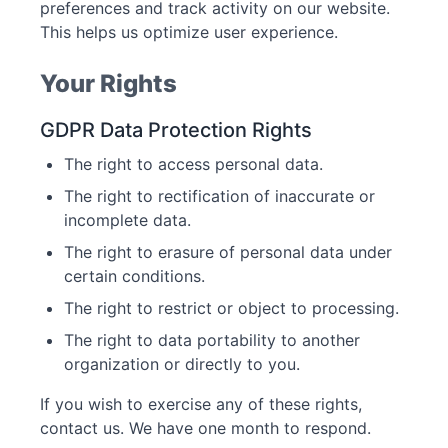
preferences and track activity on our website.
This helps us optimize user experience.
Your Rights
GDPR Data Protection Rights
The right to access personal data.
The right to rectification of inaccurate or
incomplete data.
The right to erasure of personal data under
certain conditions.
The right to restrict or object to processing.
The right to data portability to another
organization or directly to you.
If you wish to exercise any of these rights,
contact us. We have one month to respond.